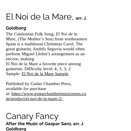
El Noi de la Mare,
arr. J.
Goldberg
The Catalonian Folk Song,
El Noi de la
Mare,
(The Mother’s Son) from northeastern
Spain is a traditional Christmas Carol. The
great guitarist, Andrés Segovia would often
perform Miguel Llobet’s arrangement as an
encore, making
El Noi de la Mare a favorite piece among
guitarists. Difficulty level: 4, 3, 3, 2
Sample:
El Noi de la Mare Sample
Published by Guitar Chamber Press,
available for purchase
at:
https://www.guitarchambermusicpress.co
m/product/el-noi-de-la-mare-2/
Canary Fancy
After the Music of Gaspar Sanz, arr. J.
Goldberg