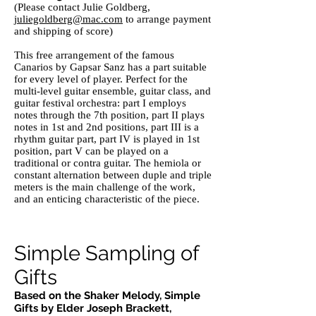
(Please contact Julie Goldberg,
juliegoldberg@mac.com
to arrange payment
and shipping of score)
This free arrangement of the famous
Canarios by Gapsar Sanz has a part suitable
for every level of player. Perfect for the
multi-level guitar ensemble, guitar class, and
guitar festival orchestra: part I employs
notes through the 7th position, part II plays
notes in 1st and 2nd positions, part III is a
rhythm guitar part, part IV is played in 1st
position, part V can be played on a
traditional or contra guitar. The hemiola or
constant alternation between duple and triple
meters is the main challenge of the work,
and an enticing characteristic of the piece.
Simple Sampling of
Gifts
Based on the Shaker Melody, Simple
Gifts by Elder Joseph Brackett,