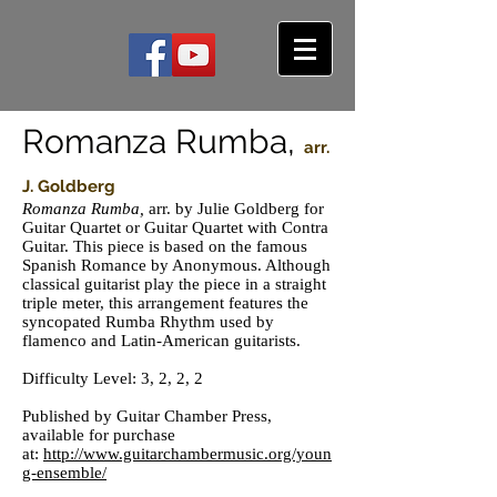
Romanza Rumba,
arr.
J. Goldberg
Romanza Rumba,
arr. by Julie Goldberg
for
Guitar Quartet or Guitar Quartet with Contra
Guitar. This piece is based on the famous
Spanish Romance by Anonymous. Although
classical guitarist play the piece in a straight
triple meter, this arrangement features the
syncopated Rumba Rhythm used by
flamenco and Latin-American guitarists.
Difficulty Level: 3, 2, 2, 2
Published by Guitar Chamber Press,
available for purchase
at:
http://www.guitarchambermusic.org/youn
g-ensemble/