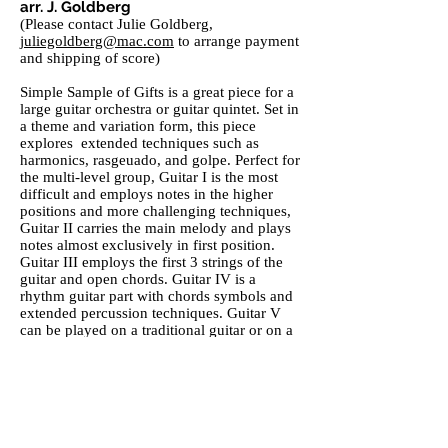
arr. J. Goldberg
(Please contact Julie Goldberg,
juliegoldberg@mac.com
to arrange payment
and shipping of score)
Simple Sample of Gifts is a great piece for a
large guitar orchestra or guitar quintet. Set in
a theme and variation form, this piece
explores extended techniques such as
harmonics, rasgeuado, and golpe. Perfect for
the multi-level group, Guitar I is the most
difficult and employs notes in the higher
positions and more challenging techniques,
Guitar II carries the main melody and plays
notes almost exclusively in first position.
Guitar III employs the first 3 strings of the
guitar and open chords. Guitar IV is a
rhythm guitar part with chords symbols and
extended percussion techniques. Guitar V
can be played on a traditional guitar or on a
contra (bass) guitar.
Romanza Rumba
CCGE